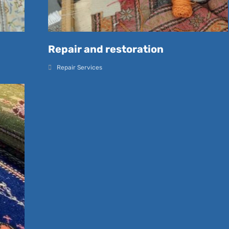
Repair and restoration
Repair Services