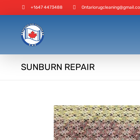
+1647 4473488
Ontariorugcleaning@gmail.c
SUNBURN REPAIR