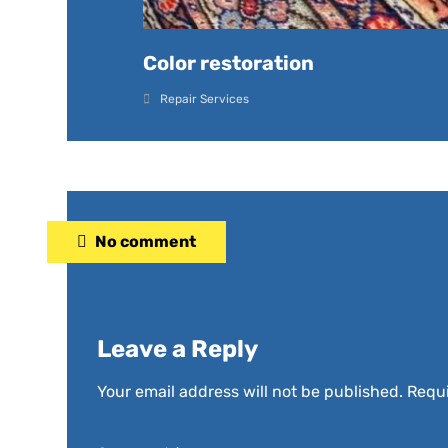
Color restoration
Repair Services
No comment
Leave a Reply
Your email address will not be published.
Requi