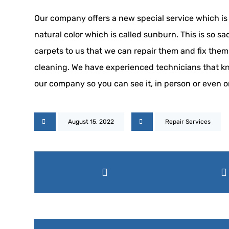
Our company offers a new special service which is s
natural color which is called sunburn. This is so s
carpets to us that we can repair them and fix them
cleaning. We have experienced technicians that know
our company so you can see it, in person or even o
August 15, 2022
Repair Services