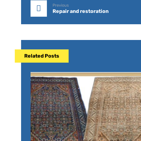
Previous
Repair and restoration
Related Posts