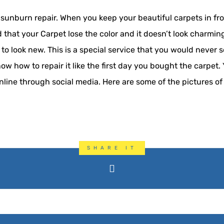
unburn repair. When you keep your beautiful carpets in front
ad that your Carpet lose the color and it doesn’t look charmi
 to look new. This is a special service that you would never
 how to repair it like the first day you bought the carpet. 
nline through social media. Here are some of the pictures of