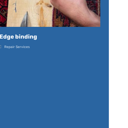
Edge binding
Repair Services