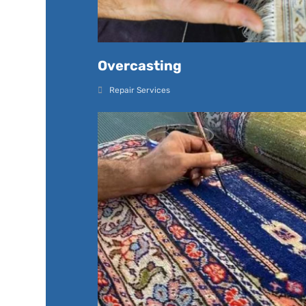
Overcasting
Repair Services