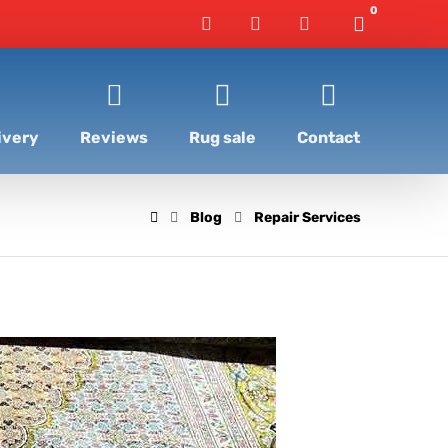
ivery
Reviews
Rug sale
Contact
Blog
Repair Services