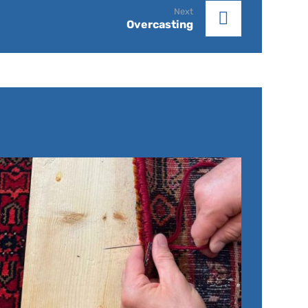
Next
Overcasting