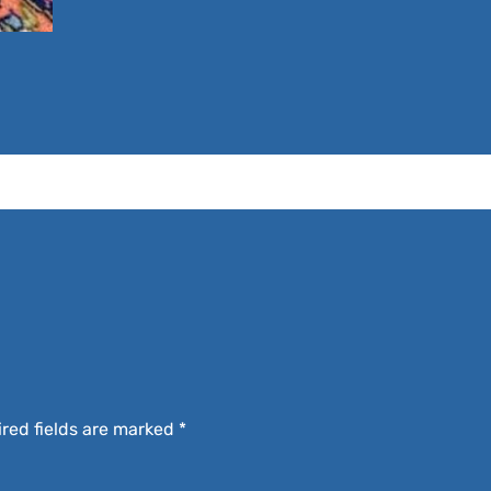
red fields are marked
*