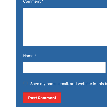
Comment
*
Name
*
Save my name, email, and website in this 