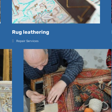
Rug leathering
Repair Services