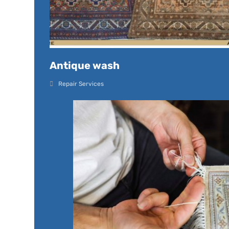
Antique wash
Repair Services