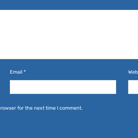
Email
*
Web
browser for the next time I comment.