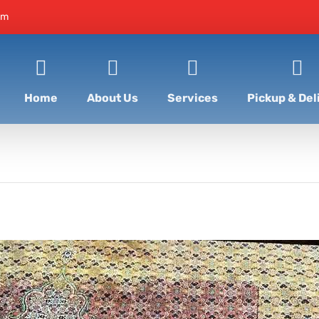
om
Home
About Us
Services
Pickup & Del