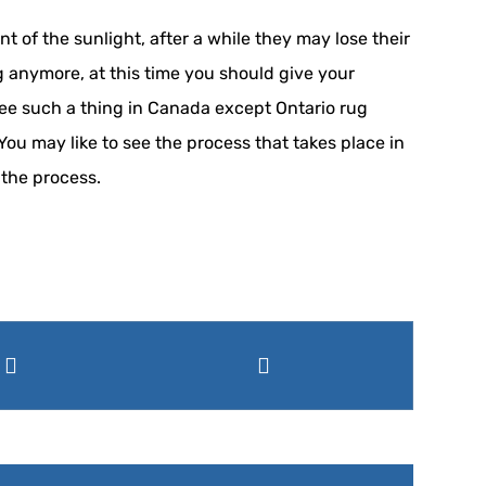
 of the sunlight, after a while they may lose their
ng anymore, at this time you should give your
 see such a thing in Canada except Ontario rug
You may like to see the process that takes place in
 the process.