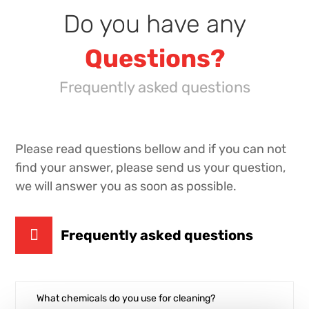
Do you have any
Questions
?
Frequently asked questions
Please read questions bellow and if you can not
find your answer, please send us your question,
we will answer you as soon as possible.
Frequently asked questions
What chemicals do you use for cleaning?