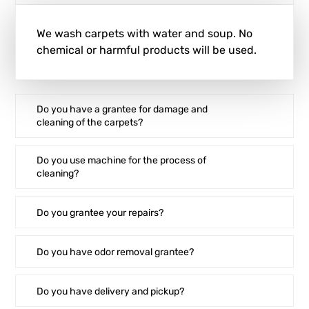
We wash carpets with water and soup. No
chemical or harmful products will be used.
Do you have a grantee for damage and
cleaning of the carpets?
Do you use machine for the process of
cleaning?
Do you grantee your repairs?
Do you have odor removal grantee?
Do you have delivery and pickup?