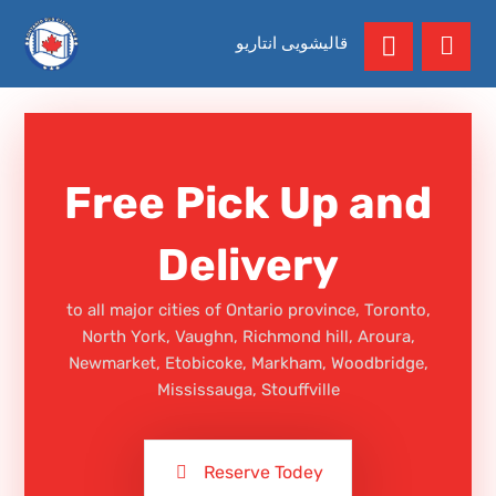
قالیشویی انتاریو
Free Pick Up and
Delivery
to all major cities of Ontario province, Toronto,
North York, Vaughn, Richmond hill, Aroura,
Newmarket, Etobicoke, Markham, Woodbridge,
Mississauga, Stouffville
Reserve Todey