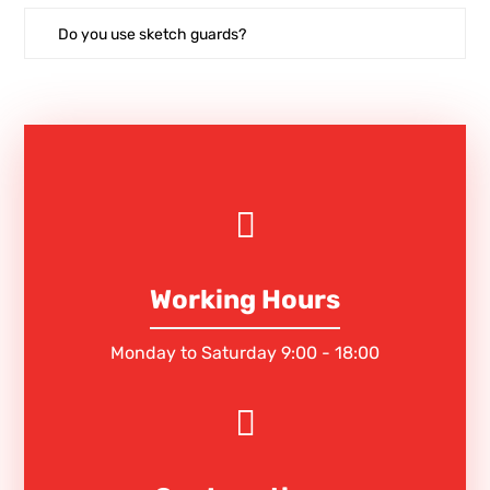
Do you use sketch guards?
Working Hours
Monday to Saturday 9:00 - 18:00