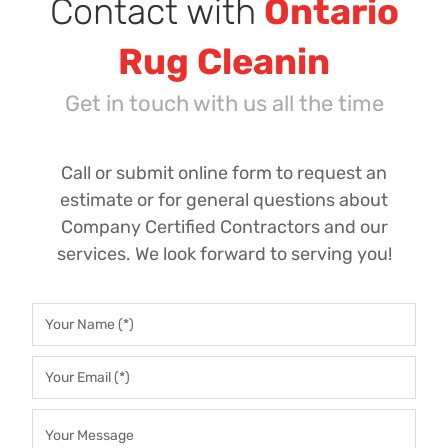
Contact with
Ontario
Rug Cleanin
Get in touch with us all the time
Call or submit online form to request an
estimate or for general questions about
Company Certified Contractors and our
services. We look forward to serving you!