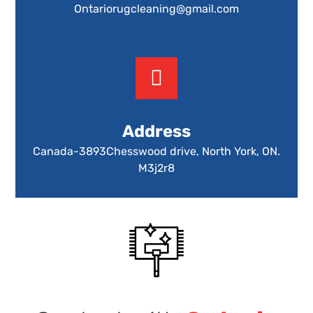
Ontariorugcleaning@gmail.com
Address
Canada-3893Chesswood drive, North York, ON.
M3j2r8