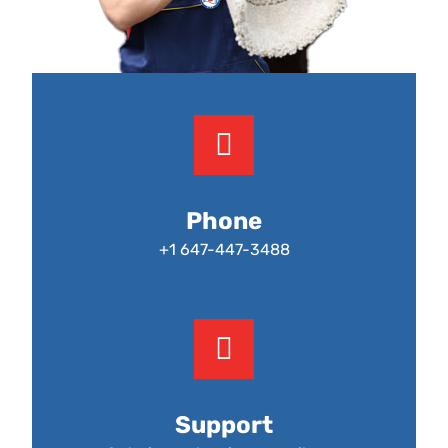
Phone
+1 647-447-3488
Support