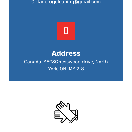
Ontariorugcleaning@gmail.com
Address
Canada-3893Chesswood drive, North
York, ON. M3j2r8