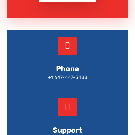
Phone
+1 647-447-3488
Support