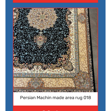
Persian Machin made area rug 018