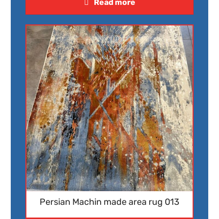
Read more
Persian Machin made area rug 013