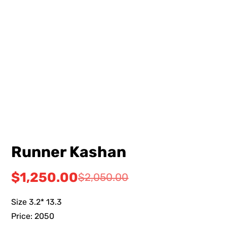
Runner Kashan
$
1,250.00
$
2,050.00
Size 3.2* 13.3
Price: 2050