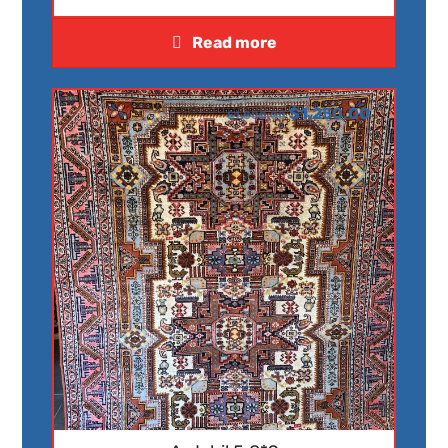
Read more
$
1,250.00
$
1,800.00