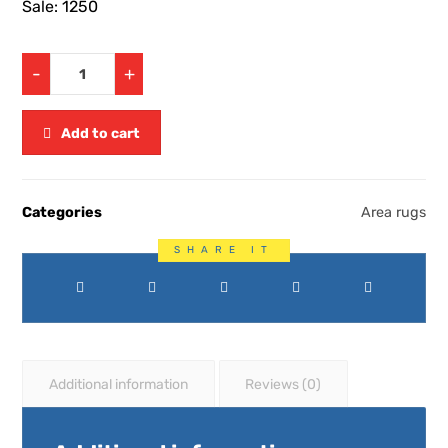
Sale: 1250
-
+
Add to cart
Categories
Area rugs
Additional information
Reviews (0)