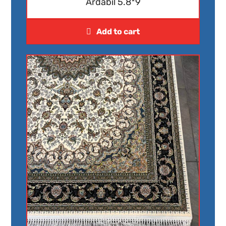
Ardabil 5.8*9
Add to cart