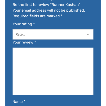
Be the first to review “Runner Kashan”
Your email address will not be published.
Required fields are marked
*
Your rating
*
Your review
*
Name
*