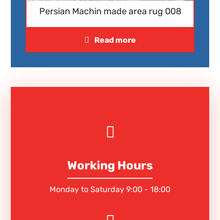
Persian Machin made area rug 008
Read more
Working Hours
Monday to Saturday 9:00 - 18:00