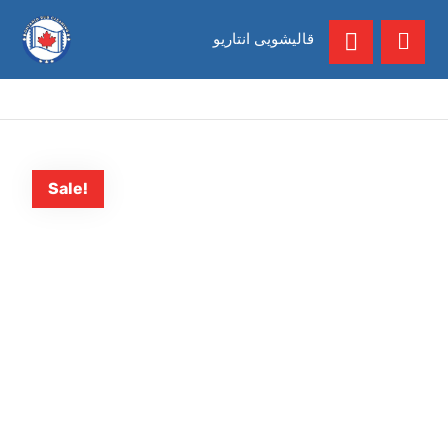
قالیشویی انتاریو
Sale!