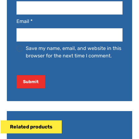
Email
*
Save my name, email, and website in this
browser for the next time I comment.
Related products