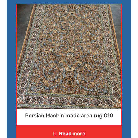
Persian Machin made area rug 010
Read more