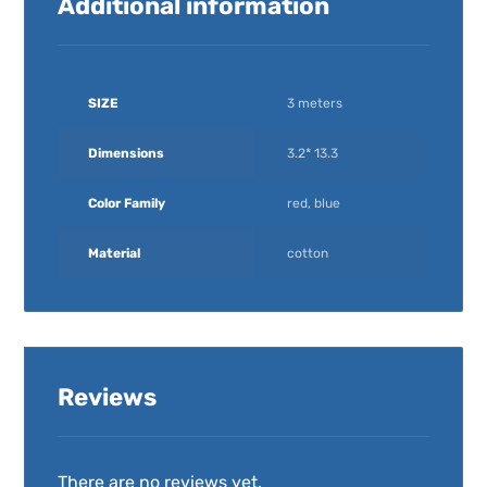
Additional information
SIZE
3 meters
Dimensions
3.2* 13.3
Color Family
red, blue
Material
cotton
Reviews
There are no reviews yet.