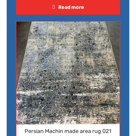
Read more
Persian Machin made area rug 021