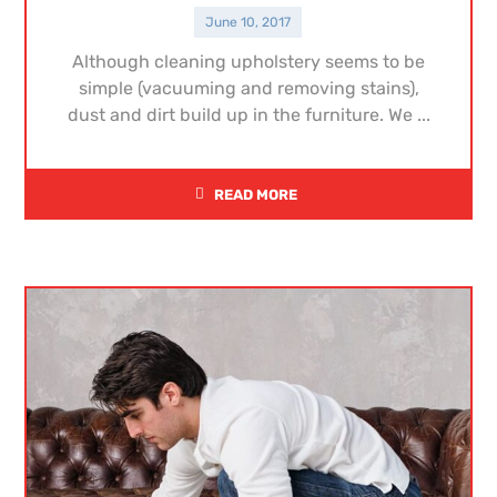
June 10, 2017
Although cleaning upholstery seems to be
simple (vacuuming and removing stains),
dust and dirt build up in the furniture. We ...
READ MORE