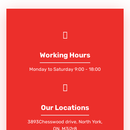
Working Hours
Monday to Saturday 9:00 - 18:00
Our Locations
3893Chesswood drive, North York,
ON. M3j2r8