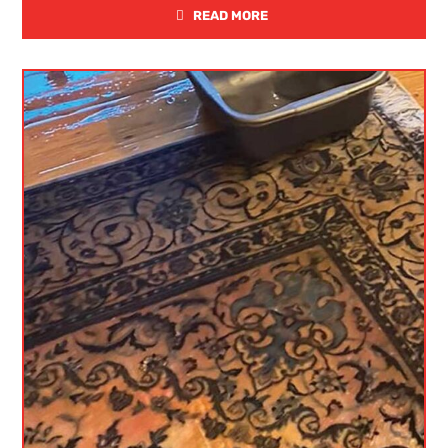
READ MORE