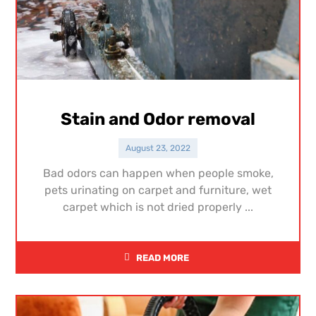
Stain and Odor removal
August 23, 2022
Bad odors can happen when people smoke,
pets urinating on carpet and furniture, wet
carpet which is not dried properly ...
READ MORE