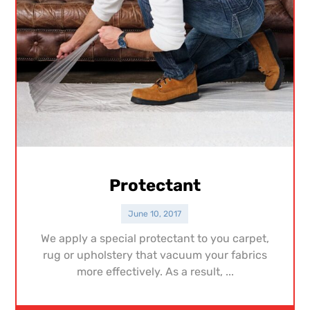
Protectant
June 10, 2017
We apply a special protectant to you carpet,
rug or upholstery that vacuum your fabrics
more effectively. As a result, ...