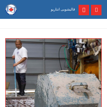
قالیشویی انتاریو