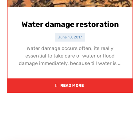
Water damage restoration
June 10, 2017
Water damage occurs often, its really
essential to take care of water or flood
damage immediately, because till water is ...
READ MORE