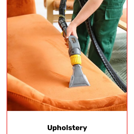
Upholstery